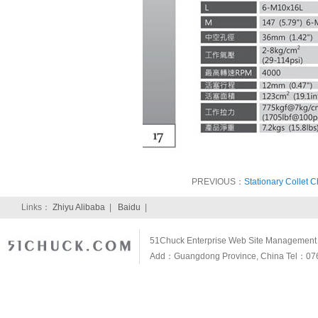
PREVIOUS：
Stationary Collet C
Links：
Zhiyu Alibaba
|
Baidu
|
51Chuck Enterprise Web Site Management S
Add：Guangdong Province, China Tel：07