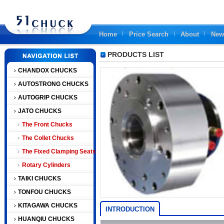
Home
Price Search
About
New
PRODUCTS LIST
CHANDOX CHUCKS
AUTOSTRONG CHUCKS
AUTOGRIP CHUCKS
JATO CHUCKS
The Front Chucks
The Collet Chucks
The Fixed Clamping Seats
Rotary Cylinders
TAIKI CHUCKS
TONFOU CHUCKS
KITAGAWA CHUCKS
INTRODUCTION
HUANQIU CHUCKS