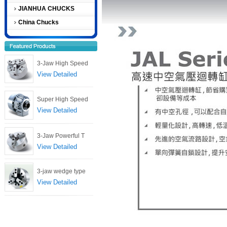
JIANHUA CHUCKS
China Chucks
3-Jaw High Speed
View Detailed
Super High Speed
View Detailed
3-Jaw Powerful T
View Detailed
3-jaw wedge type
View Detailed