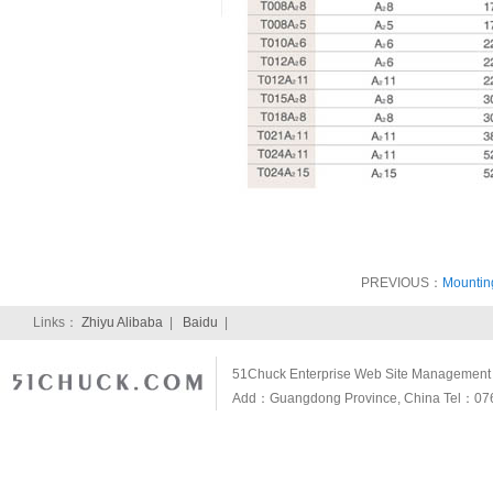
PREVIOUS：
Mountin
Links：
Zhiyu Alibaba
|
Baidu
|
51Chuck Enterprise Web Site Management S
Add：Guangdong Province, China Tel：07