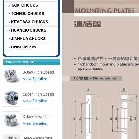
TAIKI CHUCKS
TONFOU CHUCKS
KITAGAWA CHUCKS
HUANQIU CHUCKS
JIANHUA CHUCKS
China Chucks
3-Jaw High Speed
View Detailed
Super High Speed
View Detailed
3-Jaw Powerful T
View Detailed
3-jaw wedge type