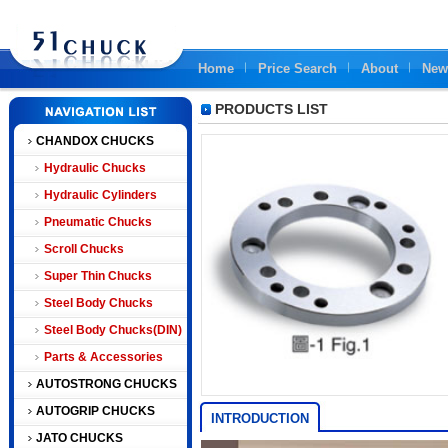
Home
Price Search
About
New
PRODUCTS LIST
CHANDOX CHUCKS
Hydraulic Chucks
Hydraulic Cylinders
Pneumatic Chucks
Scroll Chucks
Super Thin Chucks
Steel Body Chucks
Steel Body Chucks(DIN)
Parts & Accessories
AUTOSTRONG CHUCKS
AUTOGRIP CHUCKS
INTRODUCTION
JATO CHUCKS