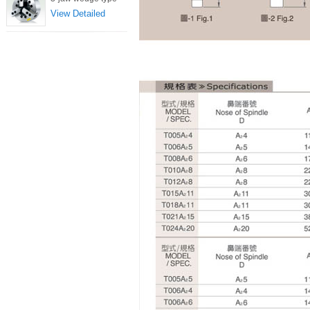
View Detailed