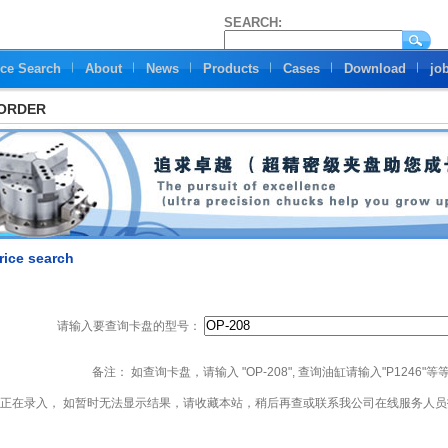
SEARCH:
ice Search
About
News
Products
Cases
Download
jo
 ORDER
rice search
请输入要查询卡盘的型号：
备注： 如查询卡盘，请输入 "OP-208", 查询油缸请输入"P1246"等
正在录入， 如暂时无法显示结果，请收藏本站，稍后再查或联系我公司在线服务人