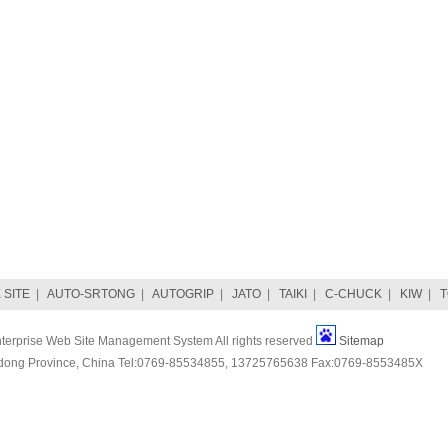
SITE
|
AUTO-SRTONG
|
AUTOGRIP
|
JATO
|
TAIKI
|
C-CHUCK
|
KIW
|
erprise Web Site Management System All rights reserved
Sitemap
ng Province, China Tel:0769-85534855, 13725765638 Fax:0769-8553485X