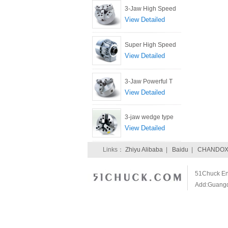
3-Jaw High Speed
View Detailed
Super High Speed
View Detailed
3-Jaw Powerful T
View Detailed
3-jaw wedge type
View Detailed
Links：
Zhiyu Alibaba
|
Baidu
|
CHANDOX 
51Chuck Ent
Add:Guangdo