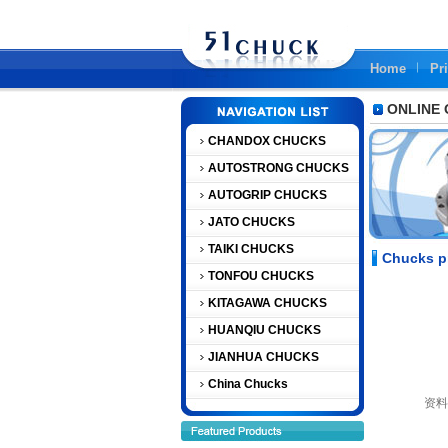
Home
Pr
ONLINE
CHANDOX CHUCKS
AUTOSTRONG CHUCKS
AUTOGRIP CHUCKS
JATO CHUCKS
TAIKI CHUCKS
Chucks p
TONFOU CHUCKS
KITAGAWA CHUCKS
HUANQIU CHUCKS
JIANHUA CHUCKS
China Chucks
资料