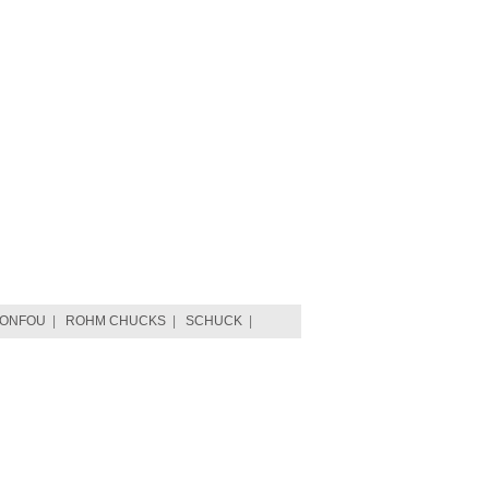
TONFOU
|
ROHM CHUCKS
|
SCHUCK
|