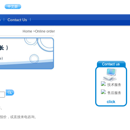
b
Contact Us
Home
>
Online order
技术服务
售后服务
等。
员报价，或直接来电咨询。